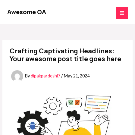
Skip
Post
MAI
to
navigation
Awesome QA
MEN
content
Crafting Captivating Headlines:
Your awesome post title goes here
By
dipakpardeshi7
/
May 21, 2024