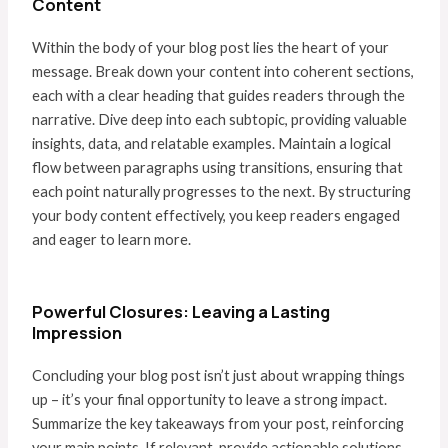
Content
Within the body of your blog post lies the heart of your
message. Break down your content into coherent sections,
each with a clear heading that guides readers through the
narrative. Dive deep into each subtopic, providing valuable
insights, data, and relatable examples. Maintain a logical
flow between paragraphs using transitions, ensuring that
each point naturally progresses to the next. By structuring
your body content effectively, you keep readers engaged
and eager to learn more.
Powerful Closures: Leaving a Lasting
Impression
Concluding your blog post isn’t just about wrapping things
up – it’s your final opportunity to leave a strong impact.
Summarize the key takeaways from your post, reinforcing
your main points. If relevant, provide actionable solutions