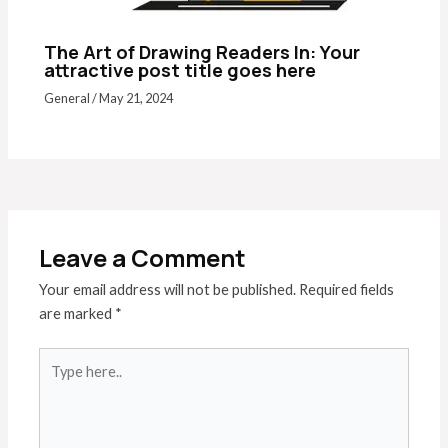
The Art of Drawing Readers In: Your
attractive post title goes here
General
/
May 21, 2024
Leave a Comment
Your email address will not be published.
Required fields
are marked
*
Type
here..