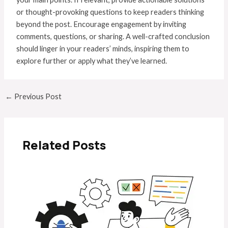
or thought-provoking questions to keep readers thinking
beyond the post. Encourage engagement by inviting
comments, questions, or sharing. A well-crafted conclusion
should linger in your readers’ minds, inspiring them to
explore further or apply what they’ve learned.
←
Previous Post
Related Posts