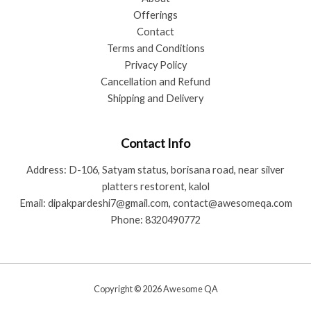
Offerings
Contact
Terms and Conditions
Privacy Policy
Cancellation and Refund
Shipping and Delivery
Contact Info
Address: D-106, Satyam status, borisana road, near silver
platters restorent, kalol
Email: dipakpardeshi7@gmail.com, contact@awesomeqa.com
Phone: 8320490772
Copyright © 2026 Awesome QA