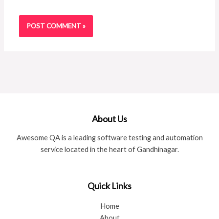
About Us
Awesome QA is a leading software testing and automation
service located in the heart of Gandhinagar.
Quick Links
Home
About