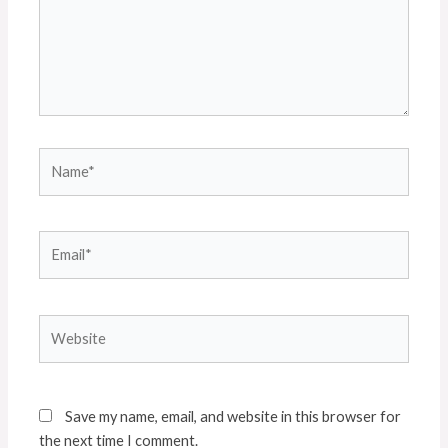
Name*
Email*
Website
Save my name, email, and website in this browser for
the next time I comment.