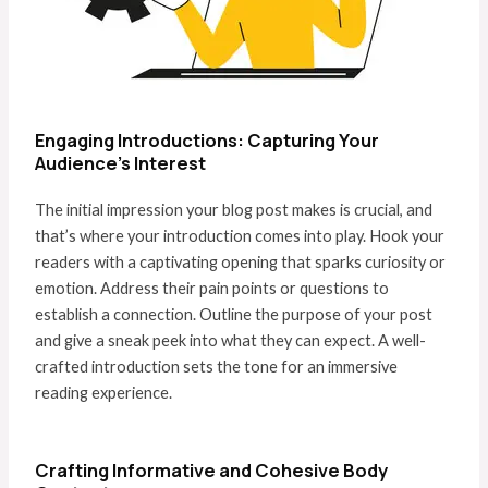
Engaging Introductions: Capturing Your
Audience’s Interest
The initial impression your blog post makes is crucial, and
that’s where your introduction comes into play. Hook your
readers with a captivating opening that sparks curiosity or
emotion. Address their pain points or questions to
establish a connection. Outline the purpose of your post
and give a sneak peek into what they can expect. A well-
crafted introduction sets the tone for an immersive
reading experience.
Crafting Informative and Cohesive Body