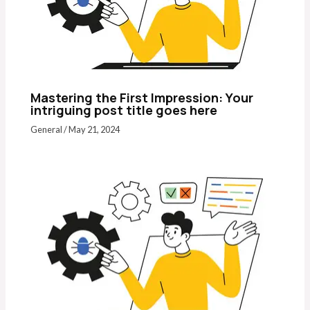
Mastering the First Impression: Your
intriguing post title goes here
General
/
May 21, 2024