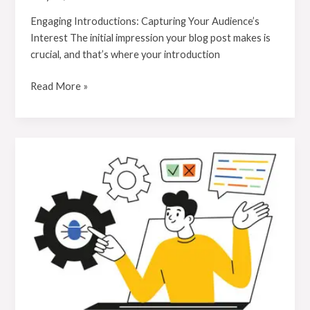
Engaging Introductions: Capturing Your Audience’s
Interest The initial impression your blog post makes is
crucial, and that’s where your introduction
Read More »
Mastering
the
First
Impression:
Your
intriguing
post
title
goes
here