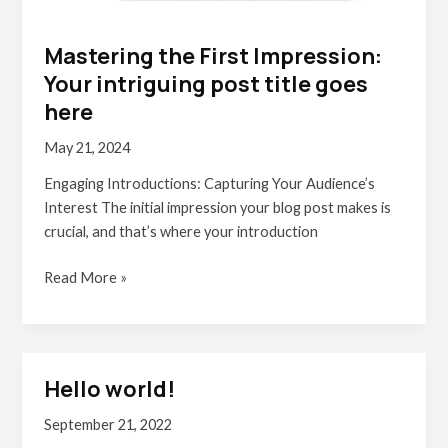
Mastering the First Impression:
Your intriguing post title goes
here
May 21, 2024
Engaging Introductions: Capturing Your Audience’s
Interest The initial impression your blog post makes is
crucial, and that’s where your introduction
Read More »
Hello world!
Hello
world!
September 21, 2022