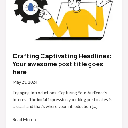
post
title
goes
here
Crafting Captivating Headlines:
Your awesome post title goes
here
May 21, 2024
Engaging Introductions: Capturing Your Audience’s
Interest The initial impression your blog post makes is
crucial, and that’s where your introduction […]
Read More »