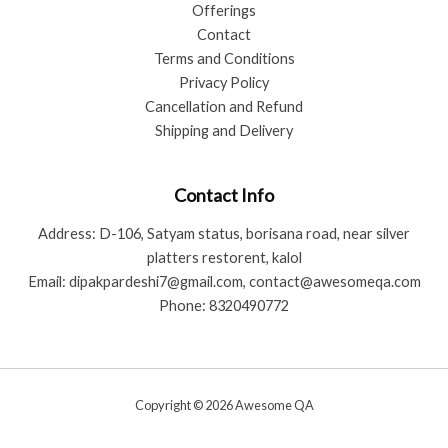
Offerings
Contact
Terms and Conditions
Privacy Policy
Cancellation and Refund
Shipping and Delivery
Contact Info
Address: D-106, Satyam status, borisana road, near silver
platters restorent, kalol
Email: dipakpardeshi7@gmail.com, contact@awesomeqa.com
Phone: 8320490772
Copyright © 2026 Awesome QA