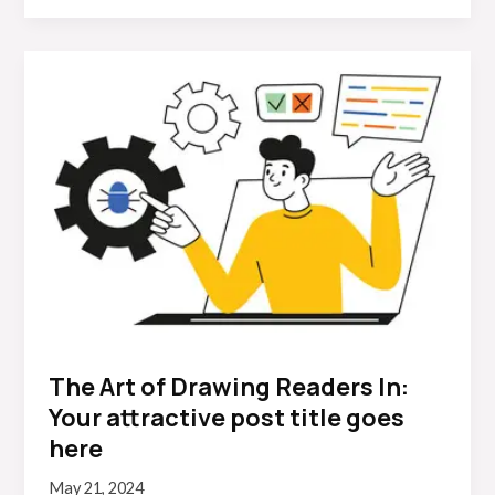
The
Art
of
Drawing
Readers
In:
Your
attractive
post
title
goes
here
The Art of Drawing Readers In:
Your attractive post title goes
here
May 21, 2024