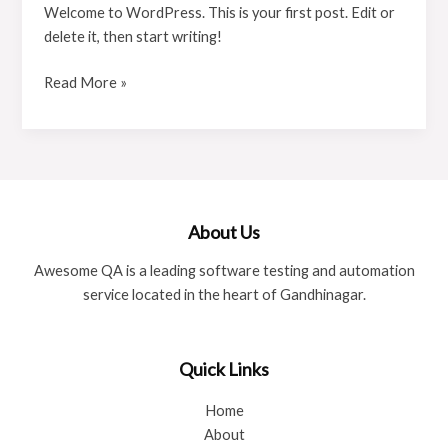
Welcome to WordPress. This is your first post. Edit or
delete it, then start writing!
Read More »
About Us
Awesome QA is a leading software testing and automation
service located in the heart of Gandhinagar.
Quick Links
Home
About